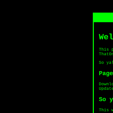
We
This 
ThatO
So ya
Page
Downl
Updat
So y
This 