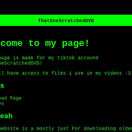
ThatOneScratchedDVD
lcome to my page!
page is made for my tiktok accound
neScratchedDVD!
ll have access to files i use in my videos :3
s
oad Page
es
eah
website is a mostly just For downloading olde